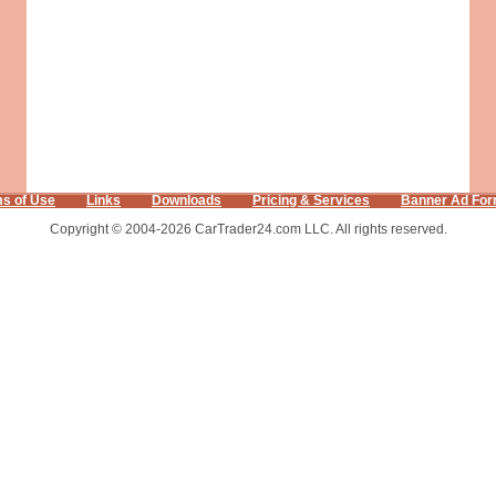
s of Use
Links
Downloads
Pricing & Services
Banner Ad For
Copyright © 2004-2026 CarTrader24.com LLC. All rights reserved.