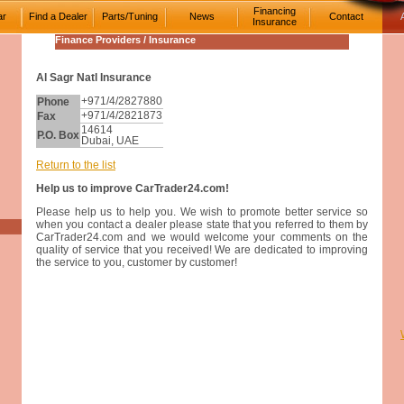
Financing
ar
Find a Dealer
Parts/Tuning
News
Contact
Insurance
Finance Providers / Insurance
Al Sagr Natl Insurance
Phone
+971/4/2827880
Fax
+971/4/2821873
14614
P.O. Box
Dubai, UAE
Return to the list
Help us to improve CarTrader24.com!
Please help us to help you. We wish to promote better service so
when you contact a dealer please state that you referred to them by
CarTrader24.com and we would welcome your comments on the
quality of service that you received! We are dedicated to improving
the service to you, customer by customer!