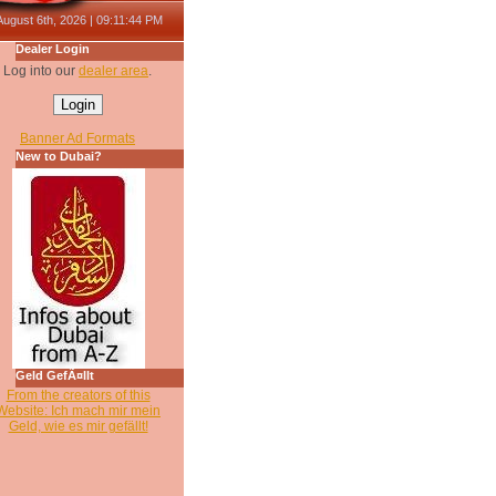
August 6th, 2026 | 09:11:44 PM
Dealer Login
Log into our
dealer area
.
Banner Ad Formats
New to Dubai?
Geld GefÃ¤llt
From the creators of this
Website: Ich mach mir mein
Geld, wie es mir gefällt!