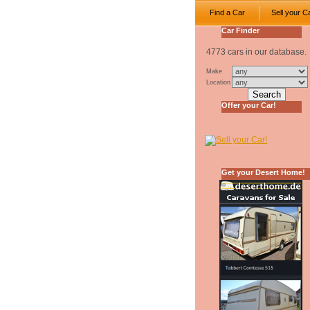
Find a Car
Sell your C
Car Finder
4773 cars in our database.
Make
Location
Offer your Car!
Get your Desert Home!