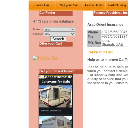
Find a Car
Sell your Car
Find a Dealer
Parts/Tuning
Car Finder
Finance Providers / In
4773 cars in our database.
Arab Orient Insurance
Make
Phone
+971/6/5682045
Location
Fax
+971/6/5681334
6654
P.O. Box
Offer your Car!
Sharjah, UAE
Return to the list
Help us to improve CarT
Please help us to help y
when you contact a dealer
Get your Desert Home!
CarTrader24.com and w
quality of service that y
the service to you, custom