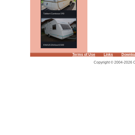
Terms of Use
Links
Downlo
Copyright © 2004-2026 Ca